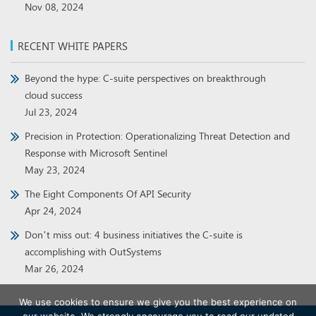
Nov 08, 2024
RECENT WHITE PAPERS
Beyond the hype: C-suite perspectives on breakthrough
cloud success
Jul 23, 2024
Precision in Protection: Operationalizing Threat Detection and
Response with Microsoft Sentinel
May 23, 2024
The Eight Components Of API Security
Apr 24, 2024
Don’t miss out: 4 business initiatives the C-suite is
accomplishing with OutSystems
Mar 26, 2024
We use cookies to ensure we give you the best experience on