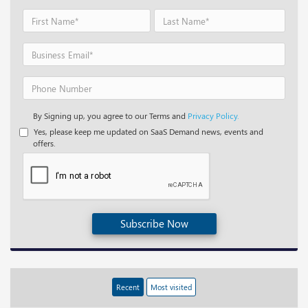
By Signing up, you agree to our Terms and
Privacy Policy.
Yes, please keep me updated on SaaS Demand news, events and
offers.
Subscribe Now
Recent
Most visited