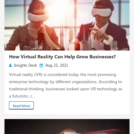
How Virtual Reality Can Help Grow Businesses?
Insights Desk
Aug 23, 2021
Virtual reality (VR) is considered today the most promising
enterprise technology by different organizations. According to
traditional thinking, businesses looked upon VR technology as
a futuristic, c...
Read More