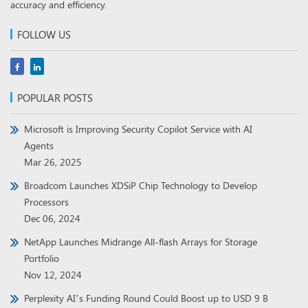
accuracy and efficiency.
FOLLOW US
POPULAR POSTS
Microsoft is Improving Security Copilot Service with AI
Agents
Mar 26, 2025
Broadcom Launches XDSiP Chip Technology to Develop
Processors
Dec 06, 2024
NetApp Launches Midrange All-flash Arrays for Storage
Portfolio
Nov 12, 2024
Perplexity AI’s Funding Round Could Boost up to USD 9 B