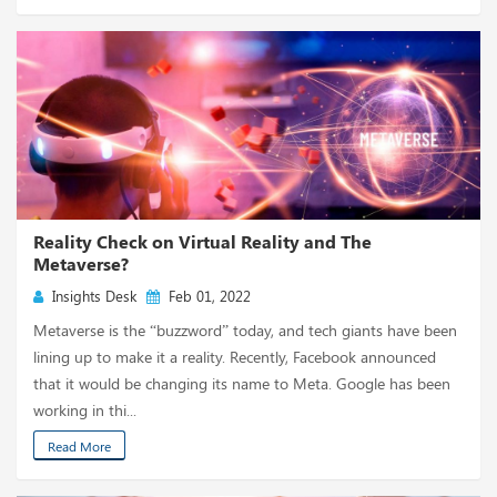
Reality Check on Virtual Reality and The
Metaverse?
Insights Desk
Feb 01, 2022
Metaverse is the “buzzword” today, and tech giants have been
lining up to make it a reality. Recently, Facebook announced
that it would be changing its name to Meta. Google has been
working in thi...
Read More