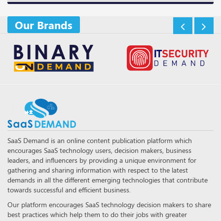
Our Brands
SaaS Demand is an online content publication platform which
encourages SaaS technology users, decision makers, business
leaders, and influencers by providing a unique environment for
gathering and sharing information with respect to the latest
demands in all the different emerging technologies that contribute
towards successful and efficient business.
Our platform encourages SaaS technology decision makers to share
best practices which help them to do their jobs with greater