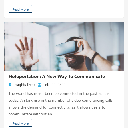
Read More
Holoportation: A New Way To Communicate
Insights Desk
Feb 22, 2022
The world has never been so connected in the past as it is
today. A stark rise in the number of video conferencing calls
shows the demand for connectivity, as it allows users to
communicate without an...
Read More