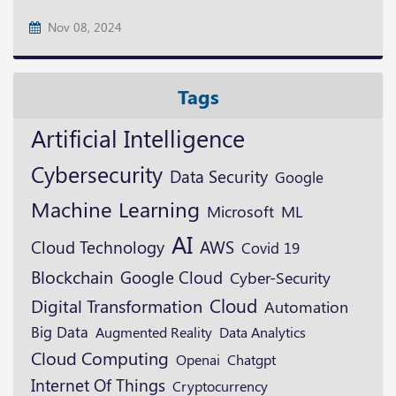
Nov 08, 2024
Tags
Artificial Intelligence
Cybersecurity
Data Security
Google
Machine Learning
Microsoft
ML
AI
Cloud Technology
AWS
Covid 19
Blockchain
Google Cloud
Cyber-Security
Cloud
Digital Transformation
Automation
Big Data
Augmented Reality
Data Analytics
Cloud Computing
Openai
Chatgpt
Internet Of Things
Cryptocurrency