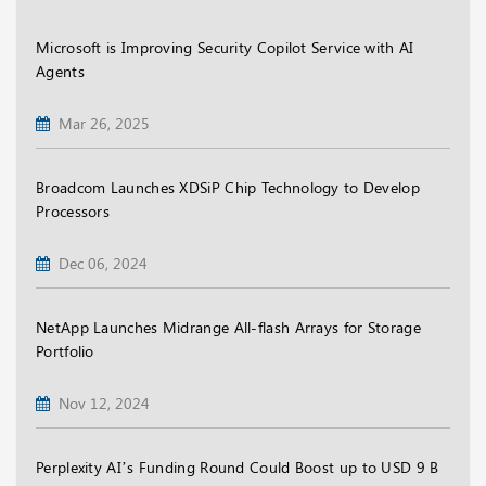
Microsoft is Improving Security Copilot Service with AI
Agents
Mar 26, 2025
Broadcom Launches XDSiP Chip Technology to Develop
Processors
Dec 06, 2024
NetApp Launches Midrange All-flash Arrays for Storage
Portfolio
Nov 12, 2024
Perplexity AI’s Funding Round Could Boost up to USD 9 B