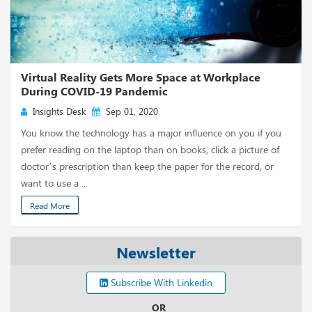
Virtual Reality Gets More Space at Workplace
During COVID-19 Pandemic
Insights Desk
Sep 01, 2020
You know the technology has a major influence on you if you
prefer reading on the laptop than on books, click a picture of
doctor’s prescription than keep the paper for the record, or
want to use a ...
Read More
Newsletter
Subscribe With Linkedin
OR