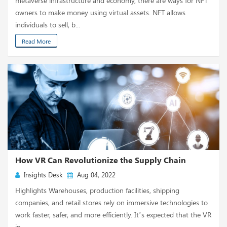
metaverse infrastructure and economy, there are ways for NFT
owners to make money using virtual assets. NFT allows
individuals to sell, b...
Read More
How VR Can Revolutionize the Supply Chain
Insights Desk
Aug 04, 2022
Highlights Warehouses, production facilities, shipping
companies, and retail stores rely on immersive technologies to
work faster, safer, and more efficiently. It’s expected that the VR
in...