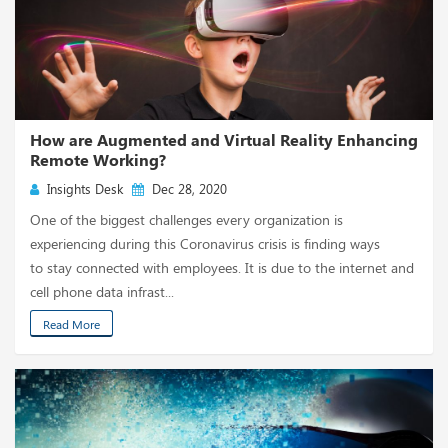
How are Augmented and Virtual Reality Enhancing
Remote Working?
Insights Desk
Dec 28, 2020
One of the biggest challenges every organization is
experiencing during this Coronavirus crisis is finding ways
to stay connected with employees. It is due to the internet and
cell phone data infrast...
Read More