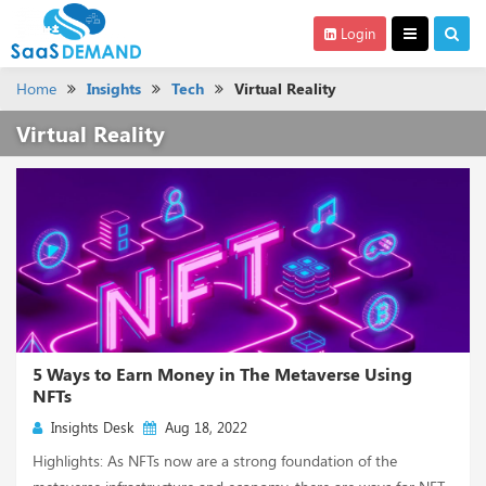
Login
Home
Insights
Tech
Virtual Reality
Virtual Reality
5 Ways to Earn Money in The Metaverse Using
NFTs
Insights Desk
Aug 18, 2022
Highlights: As NFTs now are a strong foundation of the