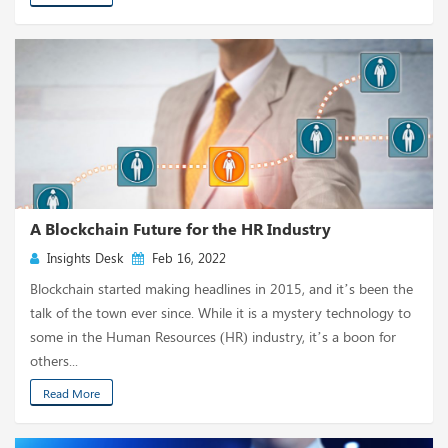
A Blockchain Future for the HR Industry
Insights Desk
Feb 16, 2022
Blockchain started making headlines in 2015, and it’s been the
talk of the town ever since. While it is a mystery technology to
some in the Human Resources (HR) industry, it’s a boon for
others...
Read More