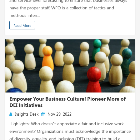
and service-level forecasting to ensure that businesses always
have the proper staff. WFO is a collection of tactics and
methods inten...
Read More
Empower Your Business Culture! Pioneer More of
DEI Initiatives
Insights Desk
Nov 29, 2022
Highlights: Who doesn’t appreciate a fair and inclusive work
environment? Organizations must acknowledge the importance
of diversity, equality, and inclusion (DEI) training to build a