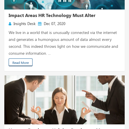
Impact Areas HR Technology Must Alter
Insights Desk
Dec 07, 2020
We live in a world that is unusually connected via the internet
and generates a humongous amount of data almost every
second. This indeed throws light on how we communicate and
consume information. ...
Read More