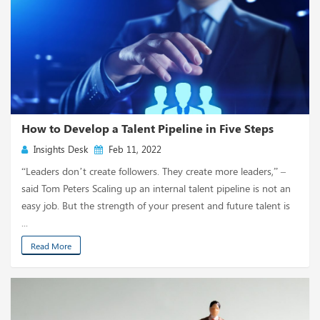
How to Develop a Talent Pipeline in Five Steps
Insights Desk
Feb 11, 2022
“Leaders don’t create followers. They create more leaders,” –
said Tom Peters Scaling up an internal talent pipeline is not an
easy job. But the strength of your present and future talent is
...
Read More