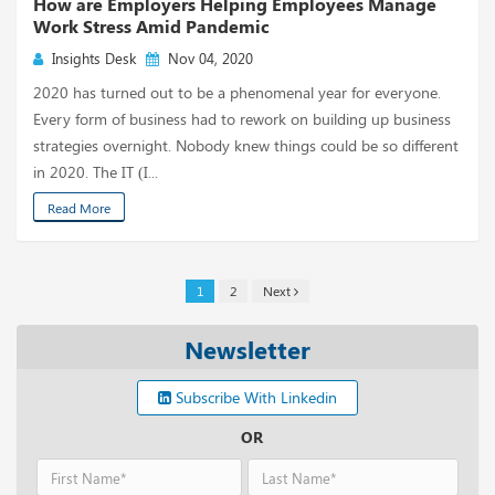
How are Employers Helping Employees Manage
Work Stress Amid Pandemic
Insights Desk
Nov 04, 2020
2020 has turned out to be a phenomenal year for everyone.
Every form of business had to rework on building up business
strategies overnight. Nobody knew things could be so different
in 2020. The IT (I...
Read More
1
2
Next
Newsletter
Subscribe With Linkedin
OR