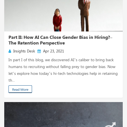
Part II: How AI Can Close Gender Bias in Hiring?–
The Retention Perspective
Insights Desk
Apr 23, 2021
In part I of this blog, we discovered AI’s caliber to bring back
humans to recruiting without falling prey to gender bias. Now
let’s explore how today’s hi-tech technologies help in retaining
th...
Read More