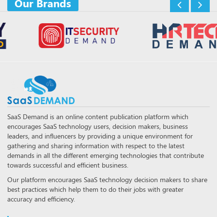
Our Brands
SaaS Demand is an online content publication platform which
encourages SaaS technology users, decision makers, business
leaders, and influencers by providing a unique environment for
gathering and sharing information with respect to the latest
demands in all the different emerging technologies that contribute
towards successful and efficient business.
Our platform encourages SaaS technology decision makers to share
best practices which help them to do their jobs with greater
accuracy and efficiency.