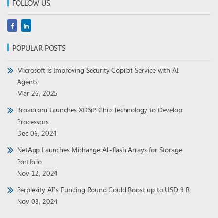
FOLLOW US
POPULAR POSTS
Microsoft is Improving Security Copilot Service with AI
Agents
Mar 26, 2025
Broadcom Launches XDSiP Chip Technology to Develop
Processors
Dec 06, 2024
NetApp Launches Midrange All-flash Arrays for Storage
Portfolio
Nov 12, 2024
Perplexity AI’s Funding Round Could Boost up to USD 9 B
Nov 08, 2024