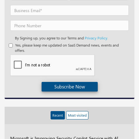
By Signing up, you agree to our Terms and
Privacy Policy.
Yes, please keep me updated on SaaS Demand news, events and
offers.
Subscribe Now
Recent
Most visited
Microsoft is Improving Security Copilot Service with AI