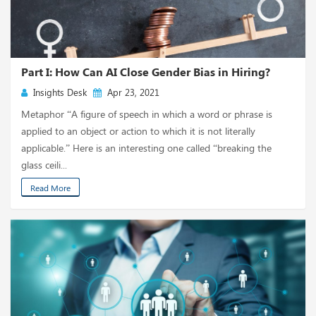
Part I: How Can AI Close Gender Bias in Hiring?
Insights Desk
Apr 23, 2021
Metaphor “A figure of speech in which a word or phrase is
applied to an object or action to which it is not literally
applicable.” Here is an interesting one called “breaking the
glass ceili...
Read More