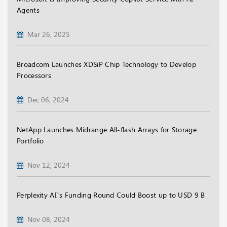
Agents
Mar 26, 2025
Broadcom Launches XDSiP Chip Technology to Develop
Processors
Dec 06, 2024
NetApp Launches Midrange All-flash Arrays for Storage
Portfolio
Nov 12, 2024
Perplexity AI’s Funding Round Could Boost up to USD 9 B
Nov 08, 2024