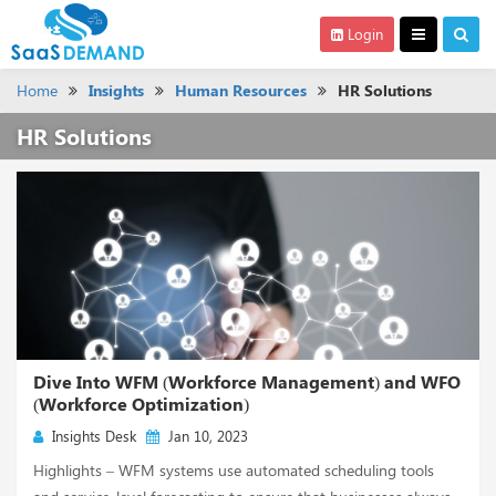
Login
Home
Insights
Human Resources
HR Solutions
HR Solutions
Dive Into WFM (Workforce Management) and WFO
(Workforce Optimization)
Insights Desk
Jan 10, 2023
Highlights – WFM systems use automated scheduling tools