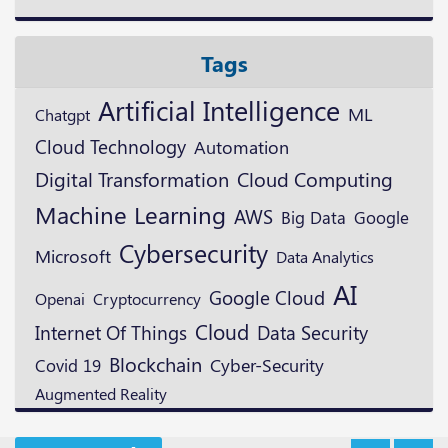
Tags
Artificial Intelligence
ML
Chatgpt
Cloud Technology
Automation
Digital Transformation
Cloud Computing
Machine Learning
AWS
Google
Big Data
Cybersecurity
Microsoft
Data Analytics
AI
Google Cloud
Openai
Cryptocurrency
Cloud
Data Security
Internet Of Things
Blockchain
Cyber-Security
Covid 19
Augmented Reality