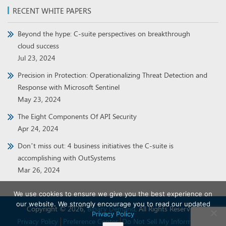
RECENT WHITE PAPERS
Beyond the hype: C-suite perspectives on breakthrough
cloud success
Jul 23, 2024
Precision in Protection: Operationalizing Threat Detection and
Response with Microsoft Sentinel
May 23, 2024
The Eight Components Of API Security
Apr 24, 2024
Don’t miss out: 4 business initiatives the C-suite is
accomplishing with OutSystems
Mar 26, 2024
We use cookies to ensure we give you the best experience on
our website. We strongly encourage you to read our updated
Copyright © 2026,
Binary Demand
. All Rights Reserved.
Privacy Policy
Privacy Policy
Preference Center
Do Not Sell My Information