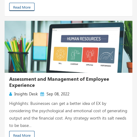
Read More
Assessment and Management of Employee
Experience
Insights Desk
Sep 08, 2022
Highlights: Businesses can get a better idea of EX by
considering the psychological and emotional cost of generating
output and the financial cost. Any strategy worth its salt needs
to be base...
Read More