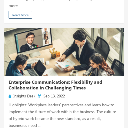
more ...
Read More
Enterprise Communications: Flexibility and
Collaboration in Challenging Times
Insights Desk
Sep 13, 2022
Highlights: Workplace leaders' perspectives and learn how to
implement the future of work within the business. The culture
of hybrid work became the new standard; as a result,
businesses need ...